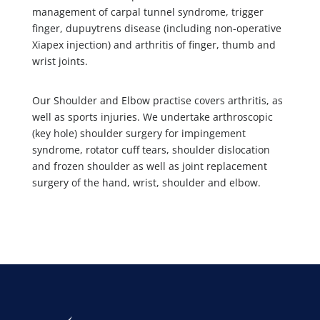
management of carpal tunnel syndrome, trigger
finger, dupuytrens disease (including non-operative
Xiapex injection) and arthritis of finger, thumb and
wrist joints.
Our Shoulder and Elbow practise covers arthritis, as
well as sports injuries. We undertake arthroscopic
(key hole) shoulder surgery for impingement
syndrome, rotator cuff tears, shoulder dislocation
and frozen shoulder as well as joint replacement
surgery of the hand, wrist, shoulder and elbow.