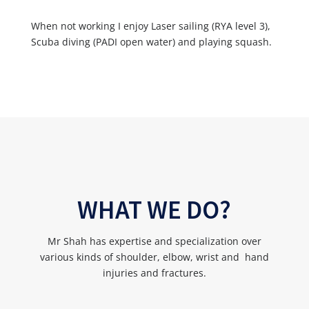
When not working I enjoy Laser sailing (RYA level 3),
Scuba diving (PADI open water) and playing squash.
WHAT WE DO?
Mr Shah has expertise and specialization over
various kinds of shoulder, elbow, wrist and hand
injuries and fractures.