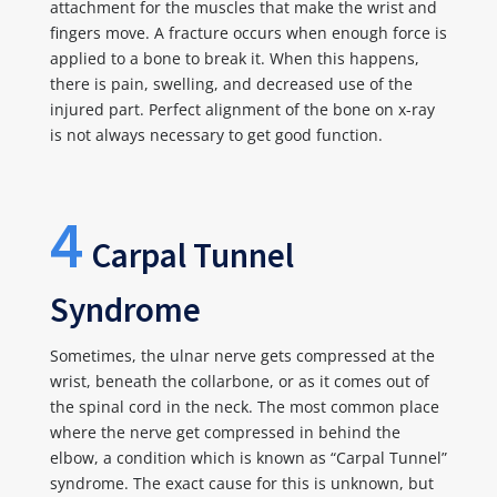
attachment for the muscles that make the wrist and
fingers move. A fracture occurs when enough force is
applied to a bone to break it. When this happens,
there is pain, swelling, and decreased use of the
injured part. Perfect alignment of the bone on x-ray
is not always necessary to get good function.
4
Carpal Tunnel
Syndrome
Sometimes, the ulnar nerve gets compressed at the
wrist, beneath the collarbone, or as it comes out of
the spinal cord in the neck. The most common place
where the nerve get compressed in behind the
elbow, a condition which is known as “Carpal Tunnel”
syndrome. The exact cause for this is unknown, but