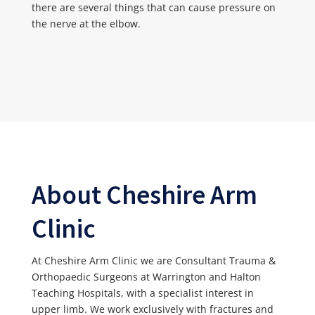
there are several things that can cause pressure on
the nerve at the elbow.
About Cheshire Arm
Clinic
At Cheshire Arm Clinic we are Consultant Trauma &
Orthopaedic Surgeons at Warrington and Halton
Teaching Hospitals, with a specialist interest in
upper limb. We work exclusively with fractures and