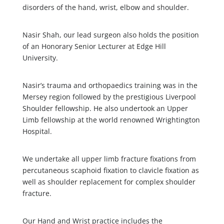
disorders of the hand, wrist, elbow and shoulder.
Nasir Shah, our lead surgeon also holds the position
of an Honorary Senior Lecturer at Edge Hill
University.
Nasir’s trauma and orthopaedics training was in the
Mersey region followed by the prestigious Liverpool
Shoulder fellowship. He also undertook an Upper
Limb fellowship at the world renowned Wrightington
Hospital.
We undertake all upper limb fracture fixations from
percutaneous scaphoid fixation to clavicle fixation as
well as shoulder replacement for complex shoulder
fracture.
Our Hand and Wrist practice includes the