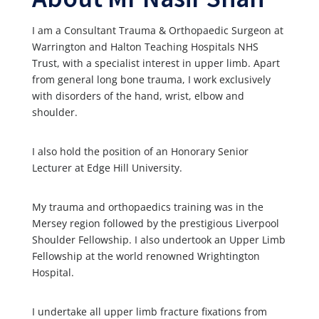
I am a Consultant Trauma & Orthopaedic Surgeon at
Warrington and Halton Teaching Hospitals NHS
Trust, with a specialist interest in upper limb. Apart
from general long bone trauma, I work exclusively
with disorders of the hand, wrist, elbow and
shoulder.
I also hold the position of an Honorary Senior
Lecturer at Edge Hill University.
My trauma and orthopaedics training was in the
Mersey region followed by the prestigious Liverpool
Shoulder Fellowship. I also undertook an Upper Limb
Fellowship at the world renowned Wrightington
Hospital.
I undertake all upper limb fracture fixations from