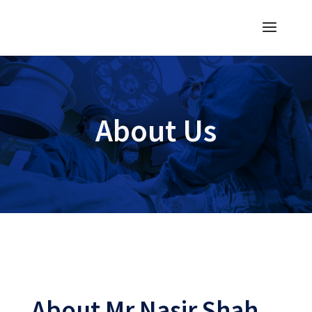
About Us
About Mr Nasir Shah