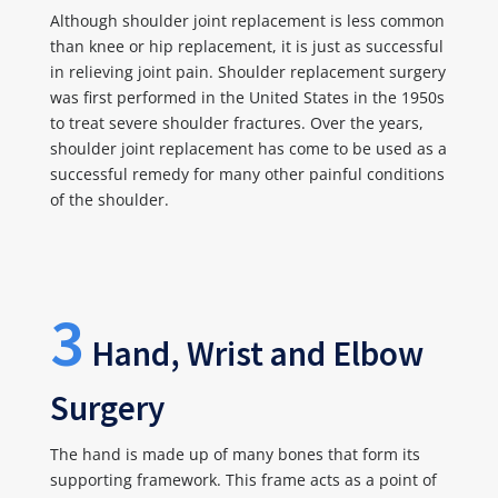
Although shoulder joint replacement is less common
than knee or hip replacement, it is just as successful
in relieving joint pain. Shoulder replacement surgery
was first performed in the United States in the 1950s
to treat severe shoulder fractures. Over the years,
shoulder joint replacement has come to be used as a
successful remedy for many other painful conditions
of the shoulder.
3
Hand, Wrist and Elbow
Surgery
The hand is made up of many bones that form its
supporting framework. This frame acts as a point of