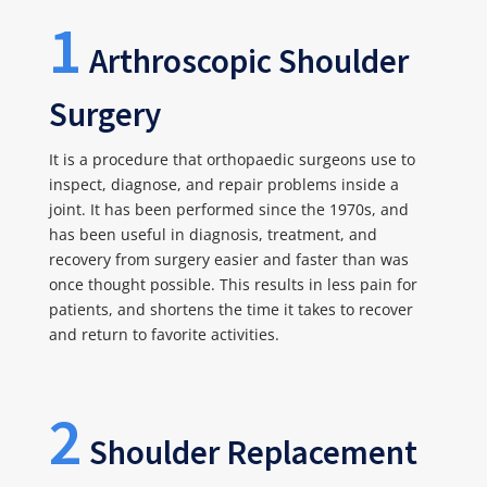
1
Arthroscopic Shoulder
Surgery
It is a procedure that orthopaedic surgeons use to
inspect, diagnose, and repair problems inside a
joint. It has been performed since the 1970s, and
has been useful in diagnosis, treatment, and
recovery from surgery easier and faster than was
once thought possible. This results in less pain for
patients, and shortens the time it takes to recover
and return to favorite activities.
2
Shoulder Replacement