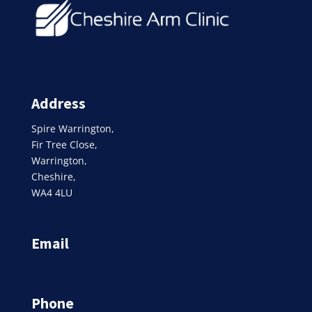
Address
Spire Warrington,
Fir Tree Close,
Warrington,
Cheshire,
WA4 4LU
Email
Phone