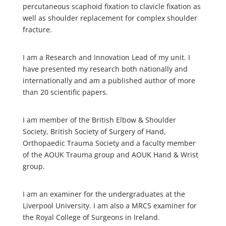
percutaneous scaphoid fixation to clavicle fixation as
well as shoulder replacement for complex shoulder
fracture.
I am a Research and Innovation Lead of my unit. I
have presented my research both nationally and
internationally and am a published author of more
than 20 scientific papers.
I am member of the British Elbow & Shoulder
Society, British Society of Surgery of Hand,
Orthopaedic Trauma Society and a faculty member
of the AOUK Trauma group and AOUK Hand & Wrist
group.
I am an examiner for the undergraduates at the
Liverpool University. I am also a MRCS examiner for
the Royal College of Surgeons in Ireland.